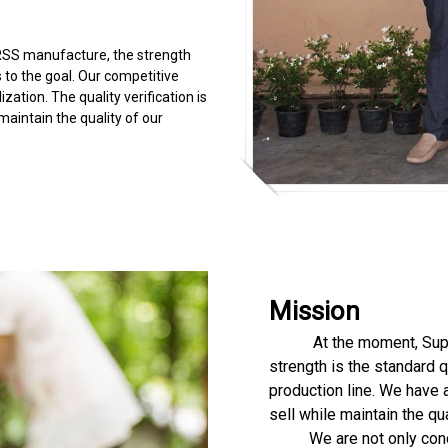
SS manufacture, the strength
s to the goal. Our competitive
zation. The quality verification is
aintain the quality of our
Mission
At the moment, Supark 
strength is the standard q
production line. We have 
sell while maintain the q
We are not only concern