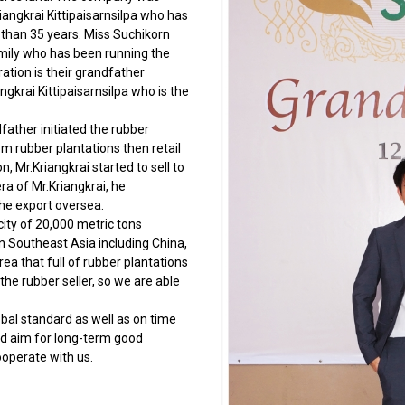
iangkrai Kittipaisarnsilpa who has
 than 35 years. Miss Suchikorn
amily who has been running the
ation is their grandfather
gkrai Kittipaisarnsilpa who is the
ther initiated the rubber
m rubber plantations then retail
, Mr.Kriangkrai started to sell to
ra of Mr.Kriangkrai, he
he export oversea.
 of 20,000 metric tons
in Southeast Asia including China,
rea that full of rubber plantations
he rubber seller, so we are able
al standard as well as on time
nd aim for long-term good
operate with us.