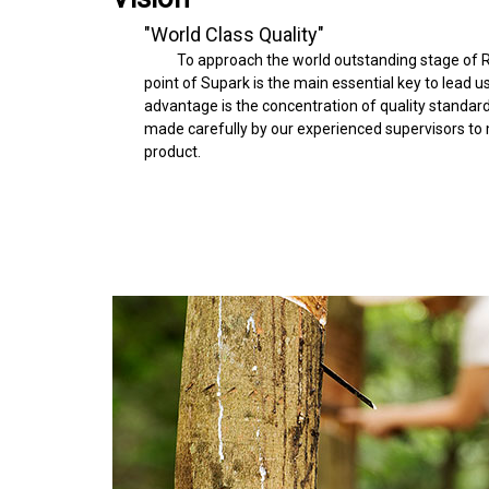
"World Class Quality"
To approach the world outstanding stage of R
point of Supark is the main essential key to lead u
advantage is the concentration of quality standardi
made carefully by our experienced supervisors to m
product.