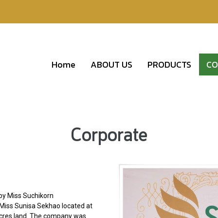
Home
ABOUT US
PRODUCTS
CO
Corporate
by Miss Suchikorn
d Miss Sunisa Sekhao located at
 acres land. The company was