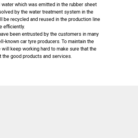
 water which was emitted in the rubber sheet
solved by the water treatment system in the
ll be recycled and reused in the production line
efficiently.
 been entrusted by the customers in many
ell-known car tyre producers. To maintain the
 will keep working hard to make sure that the
t the good products and services.