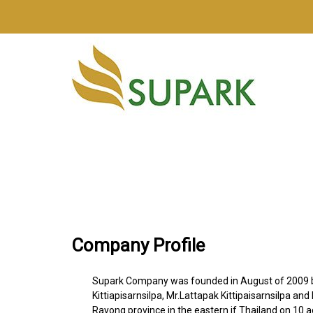
Company Profile
Supark Company was founded in August of 2009 
Kittiapisarnsilpa, Mr.Lattapak Kittipaisarnsilpa an
Rayong province in the eastern if Thailand on 10