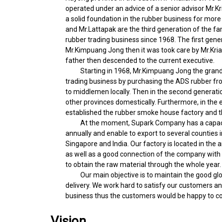
operated under an advice of a senior advisor Mr.Kr
a solid foundation in the rubber business for more
and Mr.Lattapak are the third generation of the f
rubber trading business since 1968. The first gener
Mr.Kimpuang Jong then it was took care by Mr.Krian
father then descended to the current executive.
Starting in 1968, Mr.Kimpuang Jong the grandfa
trading business by purchasing the ADS rubber fro
to middlemen locally. Then in the second generation
other provinces domestically. Furthermore, in the e
established the rubber smoke house factory and t
At the moment, Supark Company has a capacity
annually and enable to export to several counties 
Singapore and India. Our factory is located in the a
as well as a good connection of the company with t
to obtain the raw material through the whole year.
Our main objective is to maintain the good glob
delivery. We work hard to satisfy our customers a
business thus the customers would be happy to co
Vision