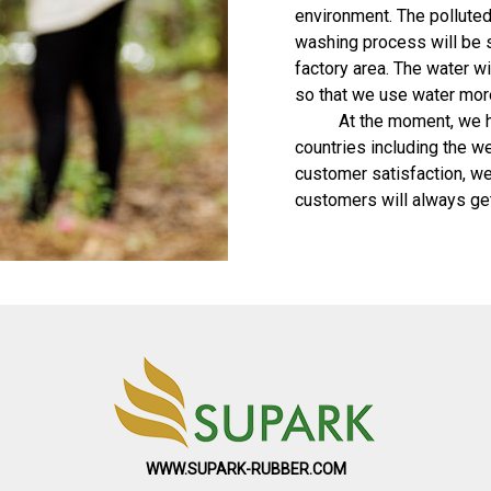
environment. The polluted
washing process will be 
factory area. The water wi
so that we use water more 
At the moment, we have
countries including the w
customer satisfaction, we
customers will always ge
WWW.SUPARK-RUBBER.COM