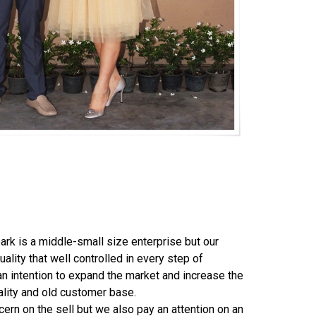
is a middle-small size enterprise but our
uality that well controlled in every step of
an intention to expand the market and increase the
uality and old customer base.
 on the sell but we also pay an attention on an