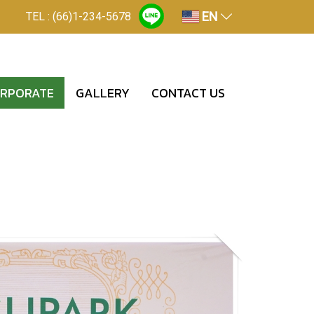
EN
TEL : (66)1-234-5678
RPORATE
GALLERY
CONTACT US